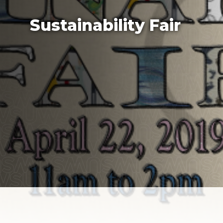
Sustainability Fair