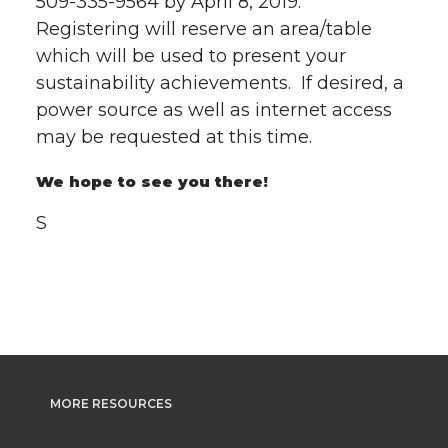
509-335-9564 by April 8, 2019.
Registering will reserve an area/table
which will be used to present your
sustainability achievements. If desired, a
power source as well as internet access
may be requested at this time.
We hope to see you there!
S
MORE RESOURCES