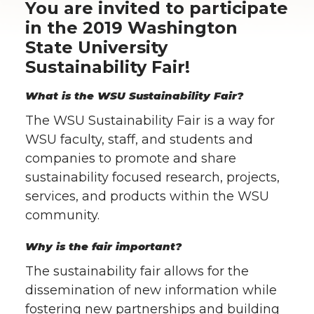
You are invited to participate
in the 2019 Washington
State University
Sustainability Fair!
What is the WSU Sustainability Fair?
The WSU Sustainability Fair is a way for
WSU faculty, staff, and students and
companies to promote and share
sustainability focused research, projects,
services, and products within the WSU
community.
Why is the fair important?
The sustainability fair allows for the
dissemination of new information while
fostering new partnerships and building