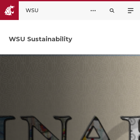
WSU
WSU Sustainability