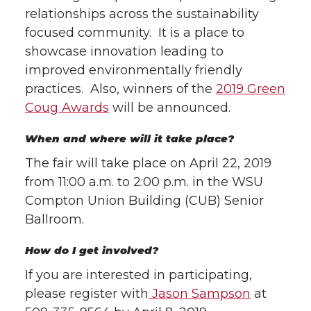
relationships across the sustainability
focused community. It is a place to
showcase innovation leading to
improved environmentally friendly
practices. Also, winners of the
2019 Green
Coug Awards
will be announced.
When and where will it take place?
The fair will take place on April 22, 2019
from 11:00 a.m. to 2:00 p.m. in the WSU
Compton Union Building (CUB) Senior
Ballroom.
How do I get involved?
If you are interested in participating,
please register with
Jason Sampson
at