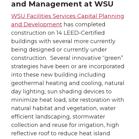
and Management at WSU
WSU Facilities Services Capital Planning
and Development
has completed
construction on 14 LEED-Certified
buildings with several more currently
being designed or currently under
construction. Several innovative “green”
strategies have been or are incorporated
into these new building including
geothermal heating and cooling, natural
day lighting, sun shading devices to
minimize heat load, site restoration with
natural habitat and vegetation, water
efficient landscaping, stormwater
collection and reuse for irrigation, high
reflective roof to reduce heat island