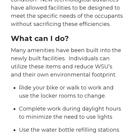
have allowed facilities to be designed to
meet the specific needs of the occupants
without sacrificing these efficiencies.
What can I do?
Many amenities have been built into the
newly built facilities. Individuals can
utilize these items and reduce WSU’s
and their own environmental footprint.
Ride your bike or walk to work and
use the locker rooms to change.
Complete work during daylight hours
to minimize the need to use lights
Use the water bottle refilling stations