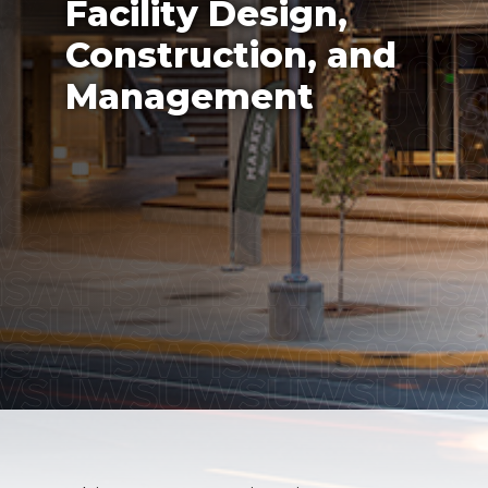
Facility Design,
Construction, and
Management