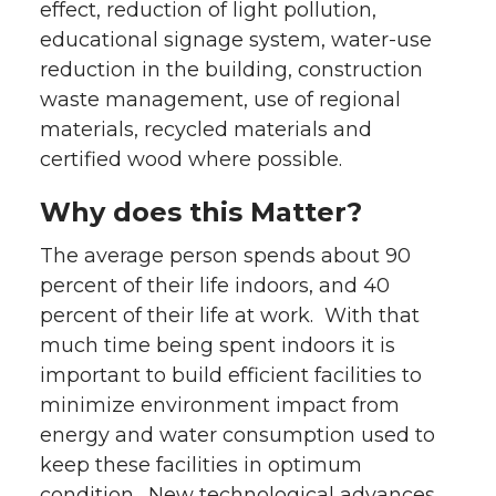
effect, reduction of light pollution,
educational signage system, water-use
reduction in the building, construction
waste management, use of regional
materials, recycled materials and
certified wood where possible.
Why does this Matter?
The average person spends about 90
percent of their life indoors, and 40
percent of their life at work. With that
much time being spent indoors it is
important to build efficient facilities to
minimize environment impact from
energy and water consumption used to
keep these facilities in optimum
condition. New technological advances