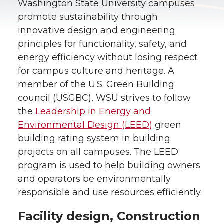
Washington State University campuses
promote sustainability through
innovative design and engineering
principles for functionality, safety, and
energy efficiency without losing respect
for campus culture and heritage. A
member of the U.S. Green Building
council (USGBC), WSU strives to follow
the
Leadership in Energy and
Environmental Design (LEED)
green
building rating system in building
projects on all campuses. The LEED
program is used to help building owners
and operators be environmentally
responsible and use resources efficiently.
Facility design, Construction