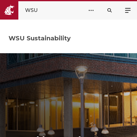
WSU
WSU Sustainability